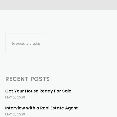
No posts to display
RECENT POSTS
Get Your House Ready For Sale
MAY 2, 2025
Interview with a Real Estate Agent
MAY 2, 2025