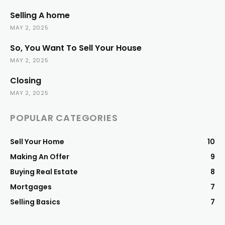
Selling A home
MAY 2, 2025
So, You Want To Sell Your House
MAY 2, 2025
Closing
MAY 2, 2025
POPULAR CATEGORIES
Sell Your Home
10
Making An Offer
9
Buying Real Estate
8
Mortgages
7
Selling Basics
7