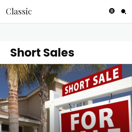
Classic
Short Sales