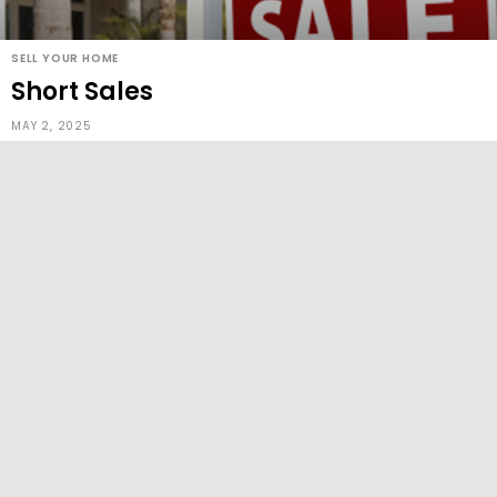
SELL YOUR HOME
Short Sales
MAY 2, 2025