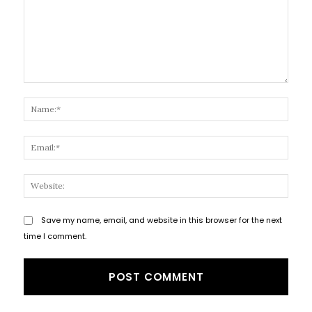
Comment:
Name
Email
Websi
Save my name, email, and website in this browser for the next
time I comment.