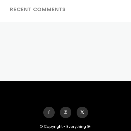
RECENT COMMENTS
© Copyright - Everything Gr