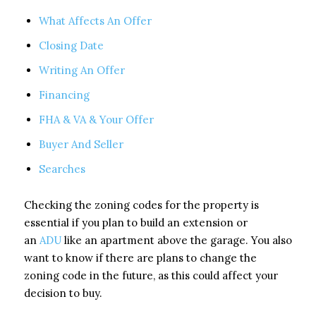
What Affects An Offer
Closing Date
Writing An Offer
Financing
FHA & VA & Your Offer
Buyer And Seller
Searches
Checking the zoning codes for the property is
essential if you plan to build an extension or
an
ADU
like an apartment above the garage. You also
want to know if there are plans to change the
zoning code in the future, as this could affect your
decision to buy.