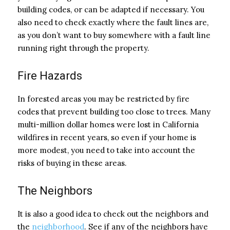
building codes, or can be adapted if necessary. You
also need to check exactly where the fault lines are,
as you don’t want to buy somewhere with a fault line
running right through the property.
Fire Hazards
In forested areas you may be restricted by fire
codes that prevent building too close to trees. Many
multi-million dollar homes were lost in California
wildfires in recent years, so even if your home is
more modest, you need to take into account the
risks of buying in these areas.
The Neighbors
It is also a good idea to check out the neighbors and
the
neighborhood
. See if any of the neighbors have