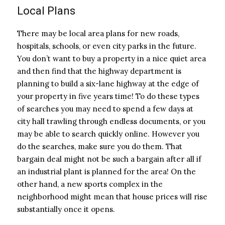
Local Plans
There may be local area plans for new roads,
hospitals, schools, or even city parks in the future.
You don’t want to buy a property in a nice quiet area
and then find that the highway department is
planning to build a six-lane highway at the edge of
your property in five years time! To do these types
of searches you may need to spend a few days at
city hall trawling through endless documents, or you
may be able to search quickly online. However you
do the searches, make sure you do them. That
bargain deal might not be such a bargain after all if
an industrial plant is planned for the area! On the
other hand, a new sports complex in the
neighborhood might mean that house prices will rise
substantially once it opens.