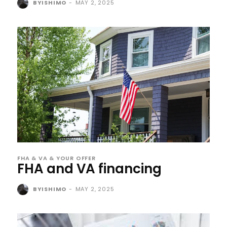
BYISHIMO
-
MAY 2, 2025
FHA & VA & YOUR OFFER
FHA and VA financing
BYISHIMO
-
MAY 2, 2025