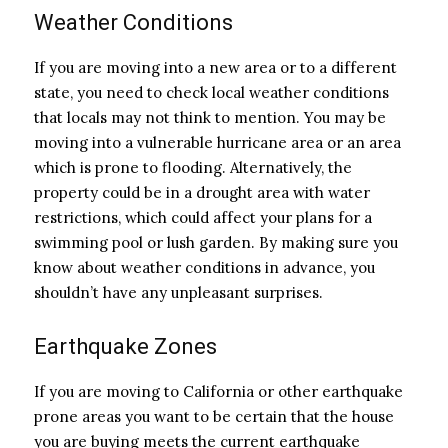
Weather Conditions
If you are moving into a new area or to a different
state, you need to check local weather conditions
that locals may not think to mention. You may be
moving into a vulnerable hurricane area or an area
which is prone to flooding. Alternatively, the
property could be in a drought area with water
restrictions, which could affect your plans for a
swimming pool or lush garden. By making sure you
know about weather conditions in advance, you
shouldn’t have any unpleasant surprises.
Earthquake Zones
If you are moving to California or other earthquake
prone areas you want to be certain that the house
you are buying meets the current earthquake