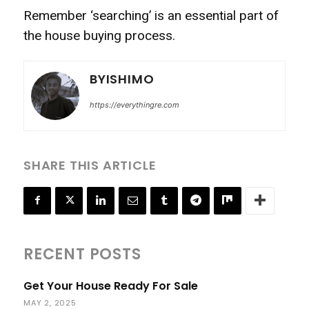
Remember ‘searching’ is an essential part of
the house buying process.
BYISHIMO
https://everythingre.com
SHARE THIS ARTICLE
RECENT POSTS
Get Your House Ready For Sale
MAY 2, 2025