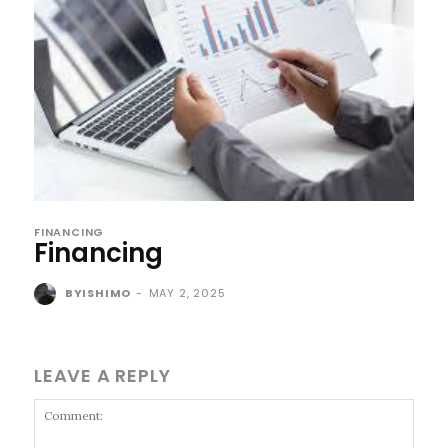
FINANCING
Financing
BYISHIMO
-
MAY 2, 2025
LEAVE A REPLY