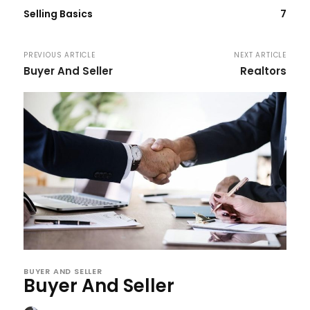
Selling Basics
7
PREVIOUS ARTICLE
NEXT ARTICLE
Buyer And Seller
Realtors
BUYER AND SELLER
Buyer And Seller