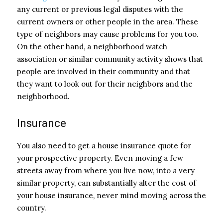
any current or previous legal disputes with the
current owners or other people in the area. These
type of neighbors may cause problems for you too.
On the other hand, a neighborhood watch
association or similar community activity shows that
people are involved in their community and that
they want to look out for their neighbors and the
neighborhood.
Insurance
You also need to get a house insurance quote for
your prospective property. Even moving a few
streets away from where you live now, into a very
similar property, can substantially alter the cost of
your house insurance, never mind moving across the
country.