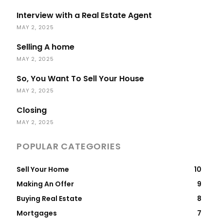
Interview with a Real Estate Agent
MAY 2, 2025
Selling A home
MAY 2, 2025
So, You Want To Sell Your House
MAY 2, 2025
Closing
MAY 2, 2025
POPULAR CATEGORIES
Sell Your Home
10
Making An Offer
9
Buying Real Estate
8
Mortgages
7