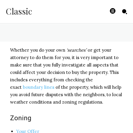
Searches
Classic
BYISHIMO
-
MAY 2, 2025
Whether you do your own
‘searches’
or get your
attorney to do them for you, it is very important to
make sure that you fully investigate all aspects that
could affect your decision to buy the property. This
includes everything from checking the
exact
boundary lines
of the property, which will help
you avoid future disputes with the neighbors, to local
weather conditions and zoning regulations.
Zoning
Your Offer