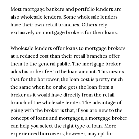
Most mortgage bankers and portfolio lenders are
also wholesale lenders. Some wholesale lenders
have their own retail branches. Others rely
exclusively on mortgage brokers for their loans.
Wholesale lenders offer loans to mortgage brokers
at a reduced cost than their retail branches offer
them to the general public. The mortgage broker
adds his or her fee to the loan amount. This means
that for the borrower, the loan cost is pretty much
the same when he or she gets the loan from a
broker as it would have directly from the retail
branch of the wholesale lender. The advantage of
going with the broker is that, if you are new to the
concept of loans and mortgages, a mortgage broker
can help you select the right type of loan. More
experienced borrowers, however, may opt for