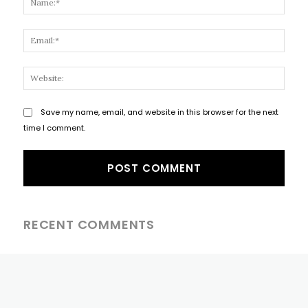
Email
Websi
Save my name, email, and website in this browser for the next
time I comment.
RECENT COMMENTS