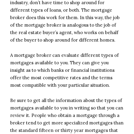
industry, don’t have time to shop around for
different types of loans, or both. The mortgage
broker does this work for them. In this way, the job
of the mortgage broker is analogous to the job of
the real estate buyer’s agent, who works on behalf
of the buyer to shop around for different homes.
A mortgage broker can evaluate different types of
mortgages available to you. They can give you
insight as to which banks or financial institutions
offer the most competitive rates and the terms
most compatible with your particular situation.
Be sure to get all the information about the types of
mortgages available to you in writing so that you can
review it. People who obtain a mortgage through a
broker tend to get more specialized mortgages than
the standard fifteen or thirty year mortgages that