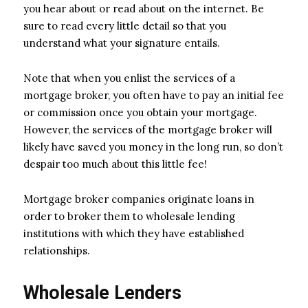
you hear about or read about on the internet. Be
sure to read every little detail so that you
understand what your signature entails.
Note that when you enlist the services of a
mortgage broker, you often have to pay an initial fee
or commission once you obtain your mortgage.
However, the services of the mortgage broker will
likely have saved you money in the long run, so don’t
despair too much about this little fee!
Mortgage broker companies originate loans in
order to broker them to wholesale lending
institutions with which they have established
relationships.
Wholesale Lenders