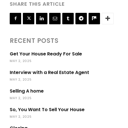
SHARE THIS ARTICLE
RECENT POSTS
Get Your House Ready For Sale
MAY 2, 2025
Interview with a Real Estate Agent
MAY 2, 2025
Selling A home
MAY 2, 2025
So, You Want To Sell Your House
MAY 2, 2025