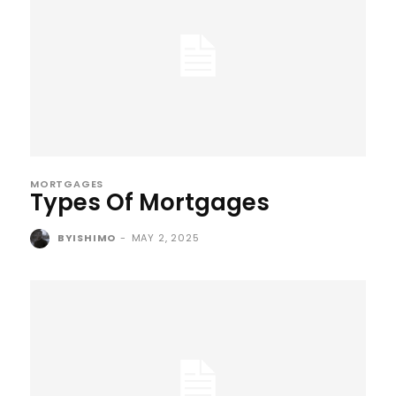
MORTGAGES
Types Of Mortgages
BYISHIMO
-
MAY 2, 2025