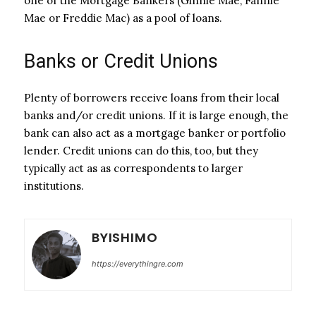
one of the Mortgage Bankers (Ginnie Mae, Fannie
Mae or Freddie Mac) as a pool of loans.
Banks or Credit Unions
Plenty of borrowers receive loans from their local
banks and/or credit unions. If it is large enough, the
bank can also act as a mortgage banker or portfolio
lender. Credit unions can do this, too, but they
typically act as as correspondents to larger
institutions.
BYISHIMO
https://everythingre.com