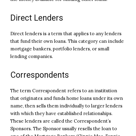
Direct Lenders
Direct lenders is a term that applies to any lenders
that fund their own loans. This category can include
mortgage bankers, portfolio lenders, or small
lending companies.
Correspondents
The term Correspondent refers to an institution
that originates and funds home loans under its own
name, then sells them individually to larger lenders
with which they have established relationships.
These lenders are called the Correspondent’s
Sponsors. The Sponsor usually resells the loan to