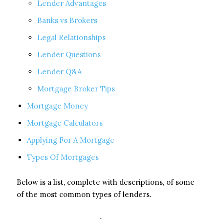
Lender Advantages
Banks vs Brokers
Legal Relationships
Lender Questions
Lender Q&A
Mortgage Broker Tips
Mortgage Money
Mortgage Calculators
Applying For A Mortgage
Types Of Mortgages
Below is a list, complete with descriptions, of some
of the most common types of lenders.