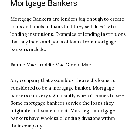
Mortgage Bankers
Mortgage Bankers are lenders big enough to create
loans and pools of loans that they sell directly to
lending institutions. Examples of lending institutions
that buy loans and pools of loans from mortgage
bankers include:
Fannie Mae Freddie Mac Ginnie Mae
Any company that assembles, then sells loans, is
considered to be a mortgage banker. Mortgage
bankers can very significantly when it comes to size.
Some mortgage bankers service the loans they
originate, but some do not. Most legit mortgage
bankers have wholesale lending divisions within
their company.