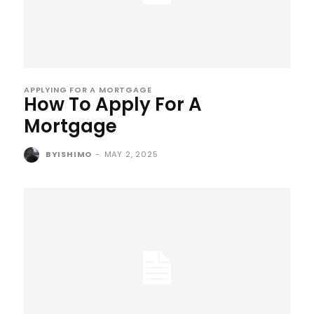
APPLYING FOR A MORTGAGE
How To Apply For A
Mortgage
BYISHIMO
-
MAY 2, 2025