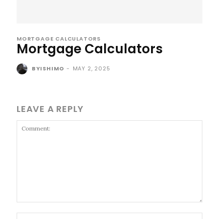
MORTGAGE CALCULATORS
Mortgage Calculators
BYISHIMO
-
MAY 2, 2025
LEAVE A REPLY
Comment:
Name