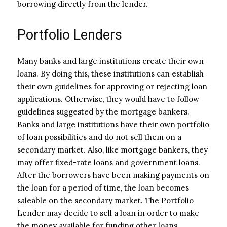
borrowing directly from the lender.
Portfolio Lenders
Many banks and large institutions create their own
loans. By doing this, these institutions can establish
their own guidelines for approving or rejecting loan
applications. Otherwise, they would have to follow
guidelines suggested by the mortgage bankers.
Banks and large institutions have their own portfolio
of loan possibilities and do not sell them on a
secondary market. Also, like mortgage bankers, they
may offer fixed-rate loans and government loans.
After the borrowers have been making payments on
the loan for a period of time, the loan becomes
saleable on the secondary market. The Portfolio
Lender may decide to sell a loan in order to make
the money available for funding other loans.