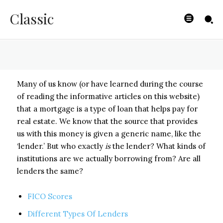
Lenders
Classic
BYISHIMO
-
MAY 2, 2025
Many of us know (or have learned during the course
of reading the informative articles on this website)
that a mortgage is a type of loan that helps pay for
real estate. We know that the source that provides
us with this money is given a generic name, like the
‘lender.’ But who exactly
is
the lender? What kinds of
institutions are we actually borrowing from? Are all
lenders the same?
FICO Scores
Different Types Of Lenders