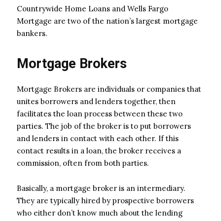
Countrywide Home Loans and Wells Fargo
Mortgage are two of the nation’s largest mortgage
bankers.
Mortgage Brokers
Mortgage Brokers are individuals or companies that
unites borrowers and lenders together, then
facilitates the loan process between these two
parties. The job of the broker is to put borrowers
and lenders in contact with each other. If this
contact results in a loan, the broker receives a
commission, often from both parties.
Basically, a mortgage broker is an intermediary.
They are typically hired by prospective borrowers
who either don’t know much about the lending