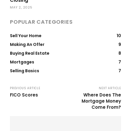
Closing
MAY 2, 2025
POPULAR CATEGORIES
Sell Your Home
10
Making An Offer
9
Buying Real Estate
8
Mortgages
7
Selling Basics
7
PREVIOUS ARTICLE
NEXT ARTICLE
FICO Scores
Where Does The
Mortgage Money
Come From?