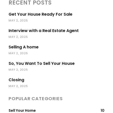
RECENT POSTS
Get Your House Ready For Sale
MAY 2, 2025
Interview with a Real Estate Agent
MAY 2, 2025
Selling A home
MAY 2, 2025
So, You Want To Sell Your House
MAY 2, 2025
Closing
MAY 2, 2025
POPULAR CATEGORIES
Sell Your Home
10