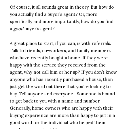
Of course, it all sounds great in theory. But how do
you actually find a buyer’s agent? Or, more
specifically and more importantly, how do you find
a
good
buyer’s agent?
A great place to start, if you can, is with referrals.
Talk to friends, co-workers, and family members
who have recently bought a home. If they were
happy with the service they received from the
agent, why not call him or her up? If you don’t know
anyone who has recently purchased a house, then
just get the word out there that you’re looking to
buy. Tell anyone and everyone. Someone is bound
to get back to you with a name and number.
Generally, home owners who are happy with their
buying experience are more than happy to put in a
good word for the individual who helped them