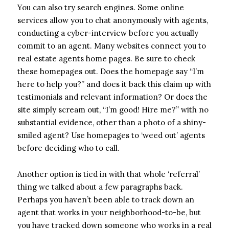
You can also try search engines. Some online
services allow you to chat anonymously with agents,
conducting a cyber-interview before you actually
commit to an agent. Many websites connect you to
real estate agents home pages. Be sure to check
these homepages out. Does the homepage say “I’m
here to help you?” and does it back this claim up with
testimonials and relevant information? Or does the
site simply scream out, “I’m good! Hire me?” with no
substantial evidence, other than a photo of a shiny-
smiled agent? Use homepages to ‘weed out’ agents
before deciding who to call.
Another option is tied in with that whole ‘referral’
thing we talked about a few paragraphs back.
Perhaps you haven’t been able to track down an
agent that works in your neighborhood-to-be, but
you have tracked down someone who works in a real