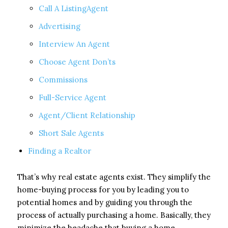
Call A ListingAgent
Advertising
Interview An Agent
Choose Agent Don’ts
Commissions
Full-Service Agent
Agent/Client Relationship
Short Sale Agents
Finding a Realtor
That’s why real estate agents exist. They simplify the
home-buying process for you by leading you to
potential homes and by guiding you through the
process of actually purchasing a home. Basically, they
minimize the headache that buying a home