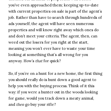
you’ve even approached them; keeping up-to-date
with current properties on sale is part of the agent’s
job. Rather than have to search through hundreds of
ads yourself, the agent will have seen numerous
properties and will know right away which ones do
and don’t meet your criteria. The agent, then, can
weed out the losers for you right at the start,
meaning you won’t ever have to waste your time
looking at something that’s all wrong for you
anyway. How’s
that
for quick?
So, if you’re on a hunt for a new home, the first thing
you should really do is hunt down a good agent to
help you with the buying process. Think of it this
way: if you were a hunter out in the woods looking
for game, would you track down a meaty animal,
and
then
go buy your rifle?