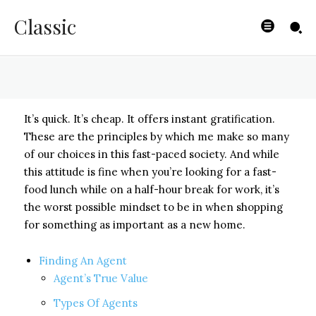
Finding an Agent
Classic
BYISHIMO
-
MAY 2, 2025
It’s quick. It’s cheap. It offers instant gratification.
These are the principles by which me make so many
of our choices in this fast-paced society. And while
this attitude is fine when you’re looking for a fast-
food lunch while on a half-hour break for work, it’s
the worst possible mindset to be in when shopping
for something as important as a new home.
Finding An Agent
Agent’s True Value
Types Of Agents