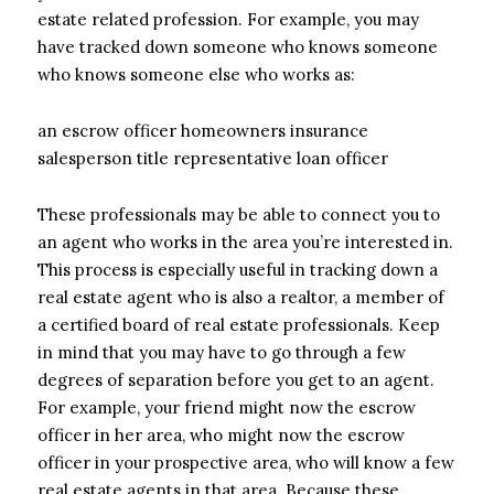
estate related profession. For example, you may
have tracked down someone who knows someone
who knows someone else who works as:
an escrow officer homeowners insurance
salesperson title representative loan officer
These professionals may be able to connect you to
an agent who works in the area you’re interested in.
This process is especially useful in tracking down a
real estate agent who is also a realtor, a member of
a certified board of real estate professionals. Keep
in mind that you may have to go through a few
degrees of separation before you get to an agent.
For example, your friend might now the escrow
officer in her area, who might now the escrow
officer in your prospective area, who will know a few
real estate agents in that area. Because these