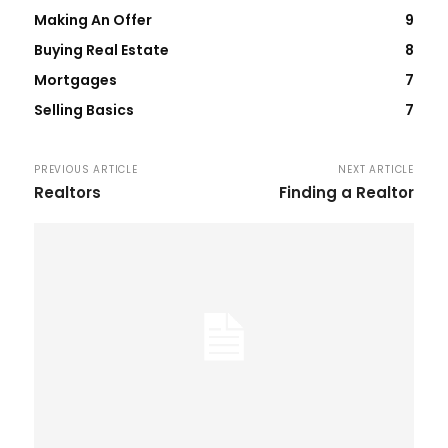
Making An Offer
9
Buying Real Estate
8
Mortgages
7
Selling Basics
7
PREVIOUS ARTICLE
NEXT ARTICLE
Realtors
Finding a Realtor