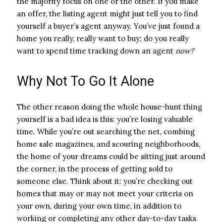
the majority focus on one or the other. If you make
an offer, the listing agent might just tell you to find
yourself a buyer’s agent anyway. You’ve just found a
home you really, really want to buy; do you really
want to spend time tracking down an agent
now?
Why Not To Go It Alone
The other reason doing the whole house-hunt thing
yourself is a bad idea is this: you’re losing valuable
time. While you’re out searching the net, combing
home sale magazines, and scouring neighborhoods,
the home of your dreams could be sitting just around
the corner, in the process of getting sold to
someone else. Think about it: you’re checking out
homes that may or may not meet your criteria on
your own, during your own time, in addition to
working or completing any other day-to-day tasks