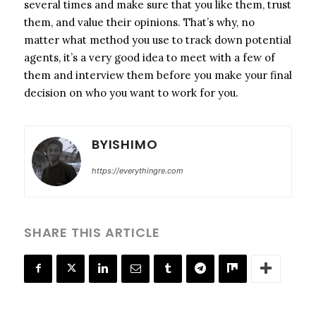
several times and make sure that you like them, trust
them, and value their opinions. That’s why, no
matter what method you use to track down potential
agents, it’s a very good idea to meet with a few of
them and interview them before you make your final
decision on who you want to work for you.
BYISHIMO
https://everythingre.com
SHARE THIS ARTICLE