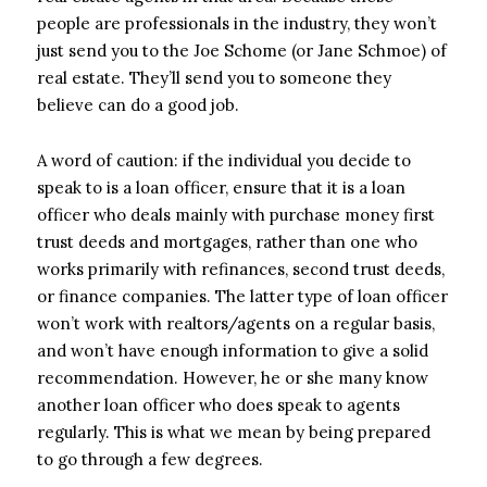
people are professionals in the industry, they won’t
just send you to the Joe Schome (or Jane Schmoe) of
real estate. They’ll send you to someone they
believe can do a good job.
A word of caution: if the individual you decide to
speak to is a loan officer, ensure that it is a loan
officer who deals mainly with purchase money first
trust deeds and mortgages, rather than one who
works primarily with refinances, second trust deeds,
or finance companies. The latter type of loan officer
won’t work with realtors/agents on a regular basis,
and won’t have enough information to give a solid
recommendation. However, he or she many know
another loan officer who does speak to agents
regularly. This is what we mean by being prepared
to go through a few degrees.