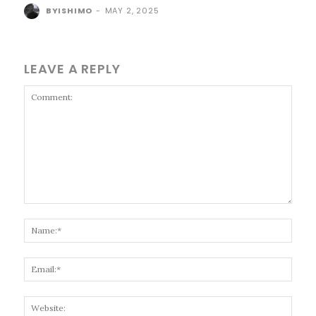
BYISHIMO
-
MAY 2, 2025
LEAVE A REPLY
Comment:
Name
Email
Websi