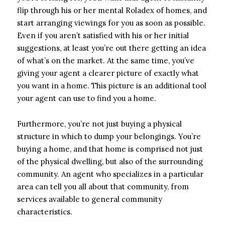
flip through his or her mental Roladex of homes, and
start arranging viewings for you as soon as possible.
Even if you aren’t satisfied with his or her initial
suggestions, at least you’re out there getting an idea
of what’s on the market. At the same time, you’ve
giving your agent a clearer picture of exactly what
you want in a home. This picture is an additional tool
your agent can use to find you a home.
Furthermore, you’re not just buying a physical
structure in which to dump your belongings. You’re
buying a home, and that home is comprised not just
of the physical dwelling, but also of the surrounding
community. An agent who specializes in a particular
area can tell you all about that community, from
services available to general community
characteristics.