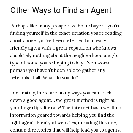
Other Ways to Find an Agent
Perhaps, like many prospective home buyers, you’re
finding yourself in the exact situation you’re reading
about above: you’ve been referred to a really
friendly agent with a great reputation who knows
absolutely nothing about the neighborhood and/or
type of home you’re hoping to buy. Even worse,
perhaps you haven’t been able to gather any
referrals at all. What do you do?
Fortunately, there are many ways you can track
down a good agent. One great method is right at
your fingertips; literally! The internet has a wealth of
information geared towards helping you find the
right agent. Plenty of websites, including this one,
contain directories that will help lead you to agents.