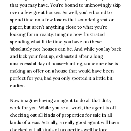
that you may have. You’re bound to unknowingly skip
over a few great houses. As well, you’re bound to
spend time on a few losers that sounded great on
paper, but aren’t anything close to what you’re
looking for in reality. Imagine how frustrated
spending what little time you have on these
‘absolutely not’ houses can be. And while you lay back
and kick your feet up, exhausted after a long
unsuccessful day of house-hunting, someone else is
making an offer on a house that would have been
perfect for you, had you only spotted it a little bit
earlier.
Now imagine having an agent to do all that dirty
work for you. While you’re at work, the agent is off
checking out all kinds of properties for sale in all
kinds of areas. Actually, a really good agent will have
checked out all kinds of properties well before