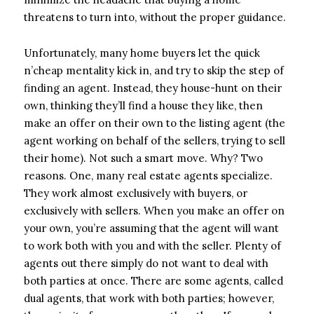
threatens to turn into, without the proper guidance.
Unfortunately, many home buyers let the quick
n’cheap mentality kick in, and try to skip the step of
finding an agent. Instead, they house-hunt on their
own, thinking they’ll find a house they like, then
make an offer on their own to the listing agent (the
agent working on behalf of the sellers, trying to sell
their home). Not such a smart move. Why? Two
reasons. One, many real estate agents specialize.
They work almost exclusively with buyers, or
exclusively with sellers. When you make an offer on
your own, you’re assuming that the agent will want
to work both with you and with the seller. Plenty of
agents out there simply do not want to deal with
both parties at once. There are some agents, called
dual agents, that work with both parties; however,