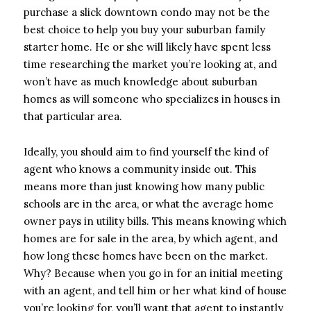
purchase a slick downtown condo may not be the
best choice to help you buy your suburban family
starter home. He or she will likely have spent less
time researching the market you’re looking at, and
won’t have as much knowledge about suburban
homes as will someone who specializes in houses in
that particular area.
Ideally, you should aim to find yourself the kind of
agent who knows a community inside out. This
means more than just knowing how many public
schools are in the area, or what the average home
owner pays in utility bills. This means knowing which
homes are for sale in the area, by which agent, and
how long these homes have been on the market.
Why? Because when you go in for an initial meeting
with an agent, and tell him or her what kind of house
you’re looking for, you’ll want that agent to instantly