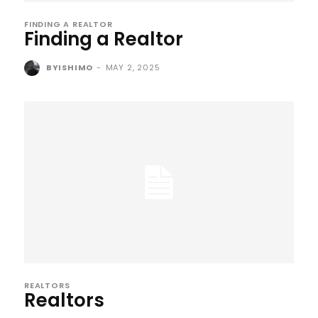
FINDING A REALTOR
Finding a Realtor
BYISHIMO
-
MAY 2, 2025
REALTORS
Realtors