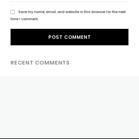
Save my name, email, and website in this browser for the next
time I comment.
RECENT COMMENTS