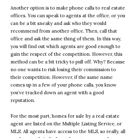
Another option is to make phone calls to real estate
offices. You can speak to agents at the office, or you
can be a bit sneaky and ask who they would
recommend from another office. Then, call that
office and ask the same thing of them. In this way,
you will find out which agents are good enough to
gain the respect of the competition. However, this
method can be a bit tricky to pull off. Why? Because
no one wants to risk losing their commission to
their competition. However, if the same name
comes up in a few of your phone calls, you know
you’ve tracked down an agent with a good
reputation.
For the most part, homes for sale by a real estate
agent are listed on the Multiple Listing Service, or
MLS. All agents have access to the MLS, so really, all