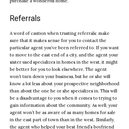
purchase a wonderful home.
Referrals
A word of caution when trusting referrals: make
sure that it makes sense for you to contact the
particular agent you’ve been referred to. If you want
to move to the east end of a city, and the agent your
sister used specializes in homes in the west, it might
be better for you to look elsewhere. The agent
won’t turn down your business, but he or she will
know a lot less about your prospective neighborhood
than about the one he or she specializes in. This will
be a disadvantage to you when it comes to trying to
gain information about the community. As well, your
agent won’t be as aware of as many homes for sale
in the east part of town than in the west. Similarly,
the agent who helped your best friend’s boyfriend