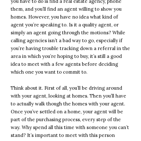
you have to do is find a real estate agency, phone
them, and you’ll find an agent willing to show you
homes. However, you have no idea what kind of
agent you’re speaking to. Is it a quality agent, or
simply an agent going through the motions? While
calling agencies isn’t a bad way to go, especially if
you’re having trouble tracking down a referral in the
area in which you’re hoping to buy, it’s still a good
idea to meet with a few agents before deciding
which one you want to commit to.
Think about it. First of all, you’ll be driving around
with your agent, looking at homes. Then you’ll have
to actually walk though the homes with your agent.
Once you’ve settled on a home, your agent will be
part of the purchasing process, every step of the
way. Why spend all this time with someone you can’t
stand? It’s important to meet with this person