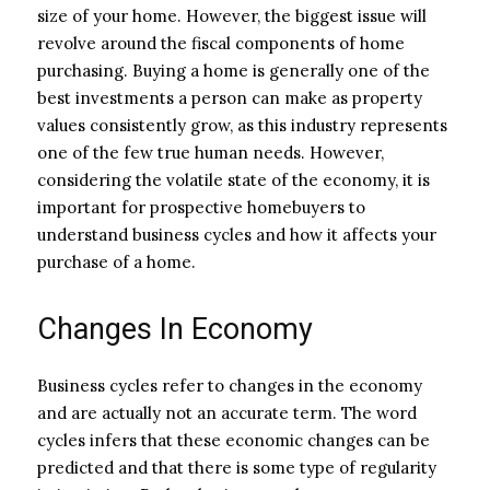
size of your home. However, the biggest issue will
revolve around the fiscal components of home
purchasing. Buying a home is generally one of the
best investments a person can make as property
values consistently grow, as this industry represents
one of the few true human needs. However,
considering the volatile state of the economy, it is
important for prospective homebuyers to
understand business cycles and how it affects your
purchase of a home.
Changes In Economy
Business cycles refer to changes in the economy
and are actually not an accurate term. The word
cycles infers that these economic changes can be
predicted and that there is some type of regularity