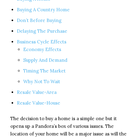
Buying A Country Home
Don’t Before Buying
Delaying The Purchase
Business Cycle Effects
Economy Effects
Supply And Demand
Timing The Market
Why Not To Wait
Resale Value-Area
Resale Value-House
The decision to buy a home is a simple one but it
opens up a Pandora’s box of various issues. The
location of your home will be a major issue as will the