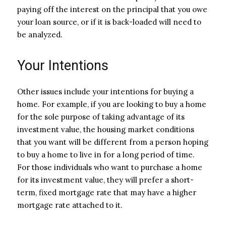
paying off the interest on the principal that you owe
your loan source, or if it is back-loaded will need to
be analyzed.
Your Intentions
Other issues include your intentions for buying a
home. For example, if you are looking to buy a home
for the sole purpose of taking advantage of its
investment value, the housing market conditions
that you want will be different from a person hoping
to buy a home to live in for a long period of time.
For those individuals who want to purchase a home
for its investment value, they will prefer a short-
term, fixed mortgage rate that may have a higher
mortgage rate attached to it.