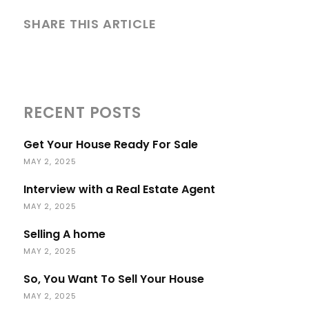
SHARE THIS ARTICLE
RECENT POSTS
Get Your House Ready For Sale
MAY 2, 2025
Interview with a Real Estate Agent
MAY 2, 2025
Selling A home
MAY 2, 2025
So, You Want To Sell Your House
MAY 2, 2025