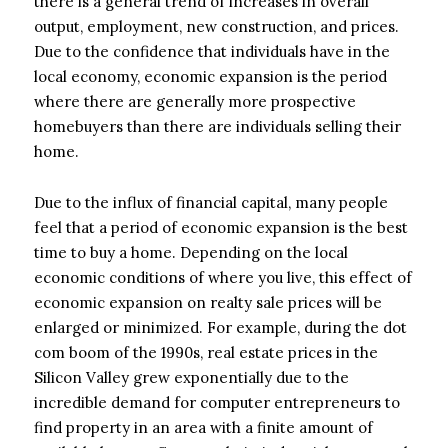
there is a general trend of increases in overall
output, employment, new construction, and prices.
Due to the confidence that individuals have in the
local economy, economic expansion is the period
where there are generally more prospective
homebuyers than there are individuals selling their
home.
Due to the influx of financial capital, many people
feel that a period of economic expansion is the best
time to buy a home. Depending on the local
economic conditions of where you live, this effect of
economic expansion on realty sale prices will be
enlarged or minimized. For example, during the dot
com boom of the 1990s, real estate prices in the
Silicon Valley grew exponentially due to the
incredible demand for computer entrepreneurs to
find property in an area with a finite amount of