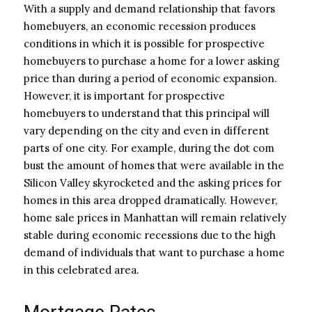
With a supply and demand relationship that favors
homebuyers, an economic recession produces
conditions in which it is possible for prospective
homebuyers to purchase a home for a lower asking
price than during a period of economic expansion.
However, it is important for prospective
homebuyers to understand that this principal will
vary depending on the city and even in different
parts of one city. For example, during the dot com
bust the amount of homes that were available in the
Silicon Valley skyrocketed and the asking prices for
homes in this area dropped dramatically. However,
home sale prices in Manhattan will remain relatively
stable during economic recessions due to the high
demand of individuals that want to purchase a home
in this celebrated area.