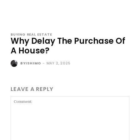
BUYING REAL ESTATE
Why Delay The Purchase Of
A House?
BYISHIMO
-
MAY 2, 2025
LEAVE A REPLY