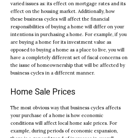
varied issues as: its effect on mortgage rates and its
effect on the housing market. Additionally, how
these business cycles will affect the financial
responsibilities of buying a home will differ on your
intentions in purchasing a home. For example, if you
are buying a home for its investment value as
opposed to buying a home as a place to live, you will
have a completely different set of fiscal concerns on
the issue of homeownership that will be affected by
business cycles in a different manner.
Home Sale Prices
The most obvious way that business cycles affects
your purchase of a home is how economic
conditions will affect local home sale prices. For
example, during periods of economic expansion,