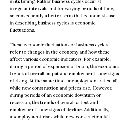
in its timing. Rather business cycles occur at
irregular intervals and for varying periods of time,
so consequently a better term that economists use
in describing business cycles is economic
fluctuations.
These economic fluctuations or business cycles
refer to changes in the economy and how these
affect various economic indicators. For example,
during a period of expansion or boom, the economic
trends of overall output and employment show signs
of rising. At the same time, unemployment rates fall
while new construction and prices rise. However,
during periods of an economic downturn or
recession, the trends of overall output and
employment show signs of decline. Additionally,
unemployment rises while new construction fall.