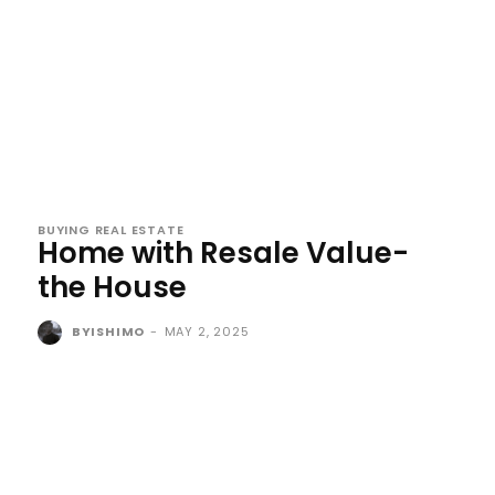
BUYING REAL ESTATE
Home with Resale Value-
the House
BYISHIMO
-
MAY 2, 2025