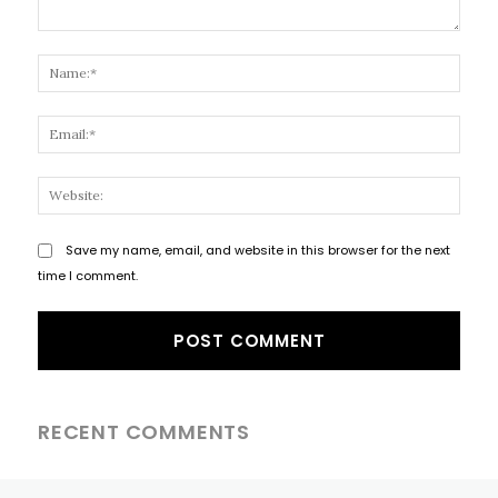
Comment:
Name
Email
Websi
Save my name, email, and website in this browser for the next
time I comment.
RECENT COMMENTS