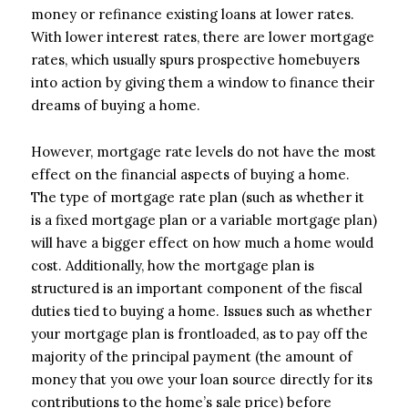
money or refinance existing loans at lower rates.
With lower interest rates, there are lower mortgage
rates, which usually spurs prospective homebuyers
into action by giving them a window to finance their
dreams of buying a home.
However, mortgage rate levels do not have the most
effect on the financial aspects of buying a home.
The type of mortgage rate plan (such as whether it
is a fixed mortgage plan or a variable mortgage plan)
will have a bigger effect on how much a home would
cost. Additionally, how the mortgage plan is
structured is an important component of the fiscal
duties tied to buying a home. Issues such as whether
your mortgage plan is frontloaded, as to pay off the
majority of the principal payment (the amount of
money that you owe your loan source directly for its
contributions to the home’s sale price) before