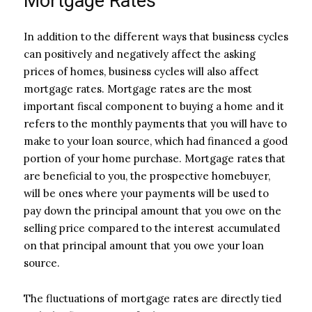
Mortgage Rates
In addition to the different ways that business cycles
can positively and negatively affect the asking
prices of homes, business cycles will also affect
mortgage rates. Mortgage rates are the most
important fiscal component to buying a home and it
refers to the monthly payments that you will have to
make to your loan source, which had financed a good
portion of your home purchase. Mortgage rates that
are beneficial to you, the prospective homebuyer,
will be ones where your payments will be used to
pay down the principal amount that you owe on the
selling price compared to the interest accumulated
on that principal amount that you owe your loan
source.
The fluctuations of mortgage rates are directly tied