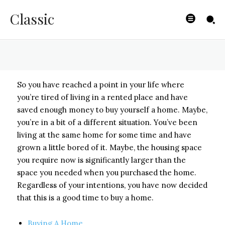
Your Home
Classic
BYISHIMO
-
MAY 2, 2025
So you have reached a point in your life where
you’re tired of living in a rented place and have
saved enough money to buy yourself a home. Maybe,
you’re in a bit of a different situation. You’ve been
living at the same home for some time and have
grown a little bored of it. Maybe, the housing space
you require now is significantly larger than the
space you needed when you purchased the home.
Regardless of your intentions, you have now decided
that this is a good time to buy a home.
Buying A Home