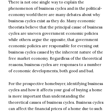
There is not one single way to explain the
phenomenon of business cycles and in the political-
economy world there are many debates about why
business cycles exist as they do. Many economic
theorists believe that the principal cause of business
cycles are uneven government economic policies
while others argue the opposite, that government
economic policies are responsible for evening out
business cycles caused by the inherent nature of the
free market economy. Regardless of the theoretical
reasons, business cycles are responses to a number
of economic developments, both good and bad.
For the prospective homebuyer, identifying business
cycles and how it affects your goal of buying a home
is more important than understanding the
theoretical causes of business cycles. Business cycles
can affect the financial prices of a home due to such