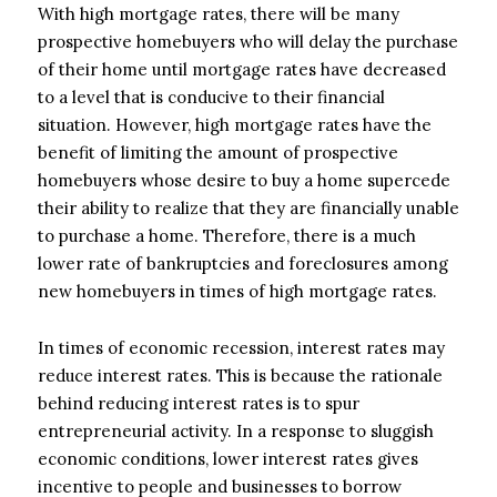
With high mortgage rates, there will be many
prospective homebuyers who will delay the purchase
of their home until mortgage rates have decreased
to a level that is conducive to their financial
situation. However, high mortgage rates have the
benefit of limiting the amount of prospective
homebuyers whose desire to buy a home supercede
their ability to realize that they are financially unable
to purchase a home. Therefore, there is a much
lower rate of bankruptcies and foreclosures among
new homebuyers in times of high mortgage rates.
In times of economic recession, interest rates may
reduce interest rates. This is because the rationale
behind reducing interest rates is to spur
entrepreneurial activity. In a response to sluggish
economic conditions, lower interest rates gives
incentive to people and businesses to borrow