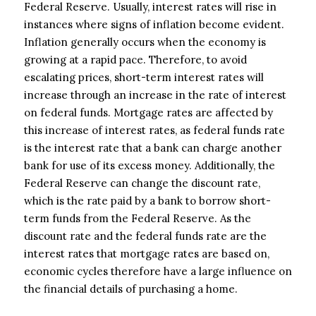
Federal Reserve. Usually, interest rates will rise in
instances where signs of inflation become evident.
Inflation generally occurs when the economy is
growing at a rapid pace. Therefore, to avoid
escalating prices, short-term interest rates will
increase through an increase in the rate of interest
on federal funds. Mortgage rates are affected by
this increase of interest rates, as federal funds rate
is the interest rate that a bank can charge another
bank for use of its excess money. Additionally, the
Federal Reserve can change the discount rate,
which is the rate paid by a bank to borrow short-
term funds from the Federal Reserve. As the
discount rate and the federal funds rate are the
interest rates that mortgage rates are based on,
economic cycles therefore have a large influence on
the financial details of purchasing a home.