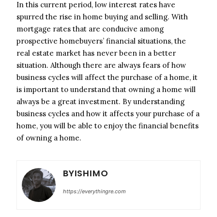
In this current period, low interest rates have
spurred the rise in home buying and selling. With
mortgage rates that are conducive among
prospective homebuyers’ financial situations, the
real estate market has never been in a better
situation. Although there are always fears of how
business cycles will affect the purchase of a home, it
is important to understand that owning a home will
always be a great investment. By understanding
business cycles and how it affects your purchase of a
home, you will be able to enjoy the financial benefits
of owning a home.
BYISHIMO
https://everythingre.com