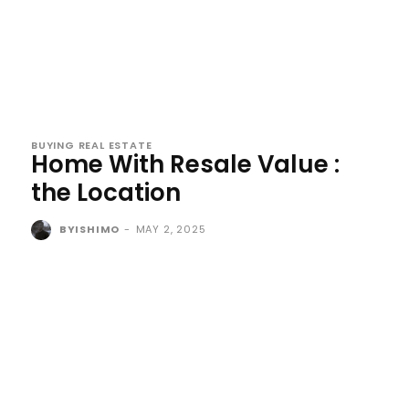
BUYING REAL ESTATE
Home With Resale Value :
the Location
BYISHIMO
-
MAY 2, 2025