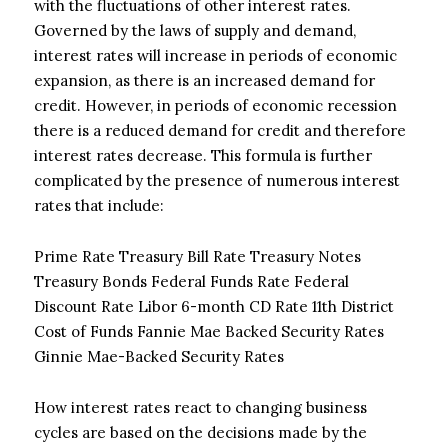
with the fluctuations of other interest rates.
Governed by the laws of supply and demand,
interest rates will increase in periods of economic
expansion, as there is an increased demand for
credit. However, in periods of economic recession
there is a reduced demand for credit and therefore
interest rates decrease. This formula is further
complicated by the presence of numerous interest
rates that include:
Prime Rate Treasury Bill Rate Treasury Notes
Treasury Bonds Federal Funds Rate Federal
Discount Rate Libor 6-month CD Rate 11th District
Cost of Funds Fannie Mae Backed Security Rates
Ginnie Mae-Backed Security Rates
How interest rates react to changing business
cycles are based on the decisions made by the