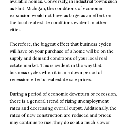
available homes. Conversely, in industrial towns such
as Flint, Michigan, the conditions of economic
expansion would not have as large as an effect on
the local real estate conditions evident in other
cities.
Therefore, the biggest effect that business cycles
will have on your purchase of a home will be on the
supply and demand conditions of your local real
estate market. This is evident in the way that
business cycles when it is in a down period of
recession effects real estate sale prices.
During a period of economic downturn or recession,
there is a general trend of rising unemployment
rates and decreasing overall output. Additionally, the
rates of new construction are reduced and prices
may continue to rise, they do so at a much slower