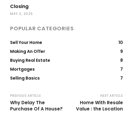
Closing
MAY 2, 2025
POPULAR CATEGORIES
Sell Your Home
10
Making An Offer
9
Buying Real Estate
8
Mortgages
7
Selling Basics
7
PREVIOUS ARTICLE
NEXT ARTICLE
Why Delay The
Home With Resale
Purchase Of A House?
Value : the Location