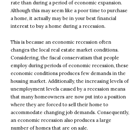
rate than during a period of economic expansion.
Although this may seem like a poor time to purchase
a home, it actually may be in your best financial
interest to buy a home during a recession.
This is because an economic recession often
changes the local real estate market conditions.
Considering, the fiscal conservatism that people
employ during periods of economic recession, these
economic conditions produces few demands in the
housing market. Additionally, the increasing levels of
unemployment levels caused by a recession means
that many homeowners are now put into a position
where they are forced to sell their home to
accommodate changing job demands. Consequently,
an economic recession also produces a large
number of homes that are on sale.