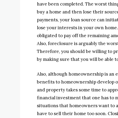
have been completed. The worst thing
buy a home and then lose their sourc
payments, your loan source can initiat
lose your interests in your own home
obligated to pay off the remaining am
Also, foreclosure is arguably the wors
Therefore, you should be willing to p
by making sure that you will be able to
Also, although homeownership is an ex
benefits to homeownership develop ove
and property takes some time to appre
financial investment that one has to 
situations that homeowners want to av
have to sell their home too soon. Clo