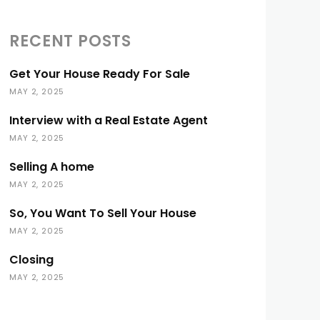
RECENT POSTS
Get Your House Ready For Sale
MAY 2, 2025
Interview with a Real Estate Agent
MAY 2, 2025
Selling A home
MAY 2, 2025
So, You Want To Sell Your House
MAY 2, 2025
Closing
MAY 2, 2025