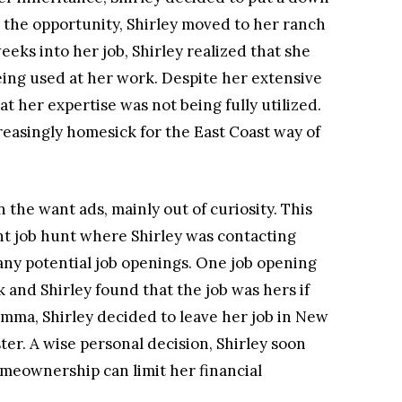
 the opportunity, Shirley moved to her ranch
eks into her job, Shirley realized that she
eing used at her work. Despite her extensive
hat her expertise was not being fully utilized.
reasingly homesick for the East Coast way of
n the want ads, mainly out of curiosity. This
nt job hunt where Shirley was contacting
 any potential job openings. One job opening
and Shirley found that the job was hers if
emma, Shirley decided to leave her job in New
ter. A wise personal decision, Shirley soon
meownership can limit her financial