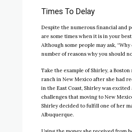
Times To Delay
Despite the numerous financial and p
are some times when it is in your best
Although some people may ask, “Why d
number of reasons why you should n
Take the example of Shirley, a Bosto
ranch in New Mexico after she had rec
in the East Coast, Shirley was excite
challenges that moving to New Mexic
Shirley decided to fulfill one of her 
Albuquerque.
Using the money she received from he