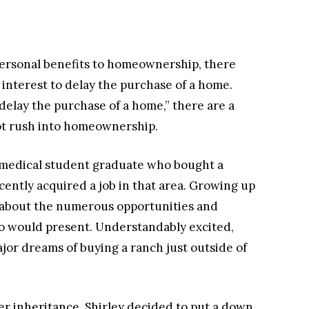
ersonal benefits to homeownership, there
 interest to delay the purchase of a home.
elay the purchase of a home,” there are a
ot rush into homeownership.
n medical student graduate who bought a
ently acquired a job in that area. Growing up
d about the numerous opportunities and
o would present. Understandably excited,
major dreams of buying a ranch just outside of
r inheritance, Shirley decided to put a down