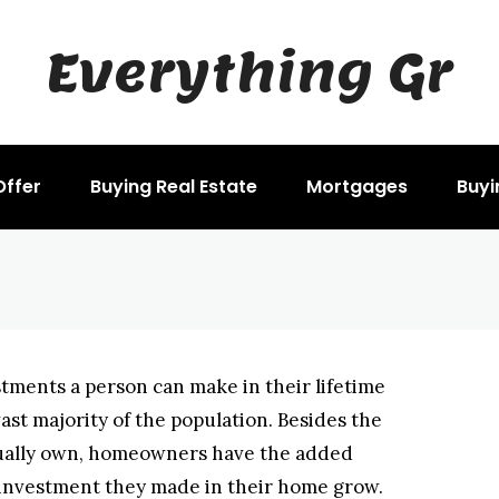
Everything Gr
HASE
he Purchase Of A H
Offer
Buying Real Estate
Mortgages
Buyi
stments a person can make in their lifetime
ast majority of the population. Besides the
actually own, homeowners have the added
 investment they made in their home grow.