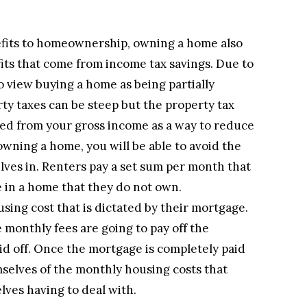
fits to homeownership, owning a home also
its that come from income tax savings. Due to
o view buying a home as being partially
ty taxes can be steep but the property tax
ted from your gross income as a way to reduce
owning a home, you will be able to avoid the
elves in. Renters pay a set sum per month that
e in a home that they do not own.
ing cost that is dictated by their mortgage.
 monthly fees are going to pay off the
id off. Once the mortgage is completely paid
mselves of the monthly housing costs that
lves having to deal with.