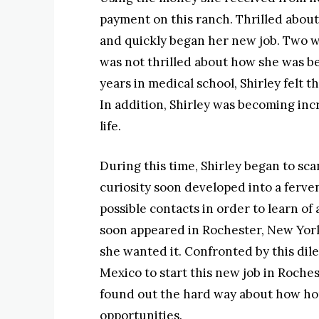
payment on this ranch. Thrilled about
and quickly began her new job. Two we
was not thrilled about how she was b
years in medical school, Shirley felt t
In addition, Shirley was becoming inc
life.
During this time, Shirley began to sca
curiosity soon developed into a ferve
possible contacts in order to learn of
soon appeared in Rochester, New York 
she wanted it. Confronted by this dil
Mexico to start this new job in Roches
found out the hard way about how ho
opportunities.