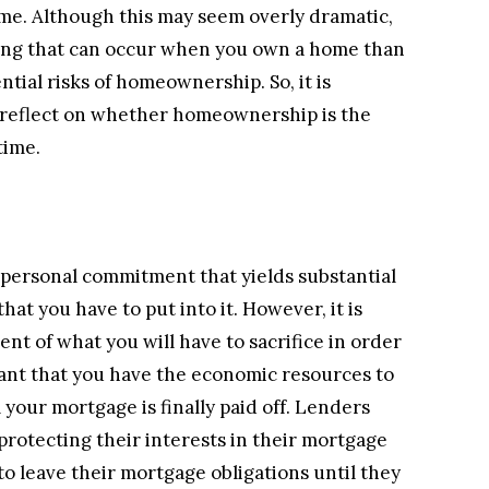
me. Although this may seem overly dramatic,
thing that can occur when you own a home than
ntial risks of homeownership. So, it is
 reflect on whether homeownership is the
time.
 personal commitment that yields substantial
hat you have to put into it. However, it is
nt of what you will have to sacrifice in order
rtant that you have the economic resources to
our mortgage is finally paid off. Lenders
rotecting their interests in their mortgage
o leave their mortgage obligations until they