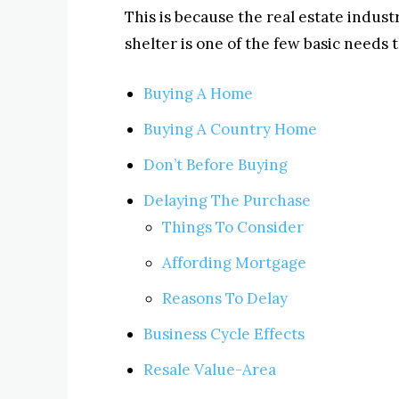
This is because the real estate indust
shelter is one of the few basic needs
Buying A Home
Buying A Country Home
Don’t Before Buying
Delaying The Purchase
Things To Consider
Affording Mortgage
Reasons To Delay
Business Cycle Effects
Resale Value-Area