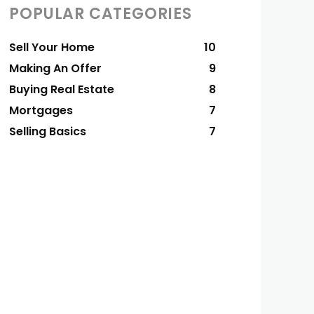
POPULAR CATEGORIES
Sell Your Home
10
Making An Offer
9
Buying Real Estate
8
Mortgages
7
Selling Basics
7