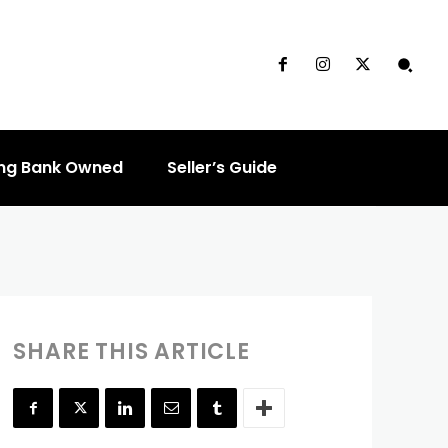
ouse?
ng Bank Owned
Seller’s Guide
SHARE THIS ARTICLE