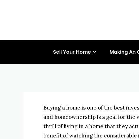
BUYING REAL ESTATE
DELAYING THE PURC
Why Delay T
BYISHIMO
MAY 2, 2025
-
Sell Your Home
Making An 
Buying a home is one of the best inve
and homeownership is a goal for the v
thrill of living in a home that they 
benefit of watching the considerable