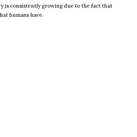
ry is consistently growing due to the fact that
 that humans have.