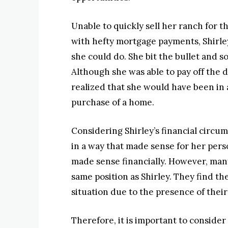
Unable to quickly sell her ranch for t
with hefty mortgage payments, Shirle
she could do. She bit the bullet and s
Although she was able to pay off the 
realized that she would have been in a
purchase of a home.
Considering Shirley’s financial circu
in a way that made sense for her pers
made sense financially. However, ma
same position as Shirley. They find th
situation due to the presence of thei
Therefore, it is important to consid