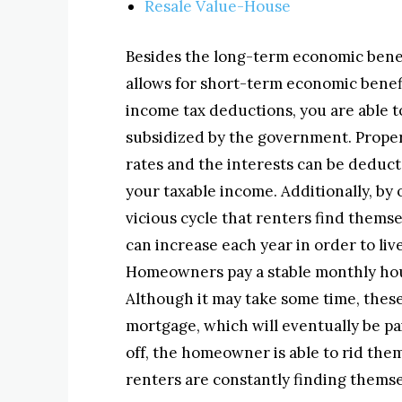
Resale Value-House
Besides the long-term economic bene
allows for short-term economic benef
income tax deductions, you are able t
subsidized by the government. Proper
rates and the interests can be deduc
your taxable income. Additionally, by 
vicious cycle that renters find thems
can increase each year in order to liv
Homeowners pay a stable monthly hous
Although it may take some time, these
mortgage, which will eventually be pa
off, the homeowner is able to rid the
renters are constantly finding themse