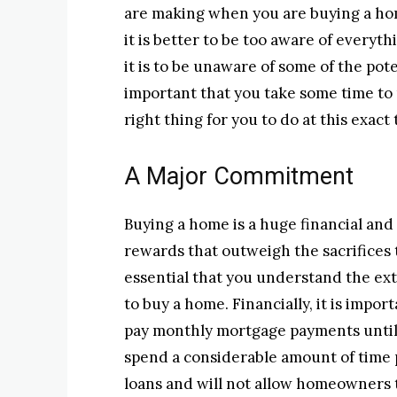
are making when you are buying a ho
it is better to be too aware of every
it is to be unaware of some of the pote
important that you take some time to
right thing for you to do at this exact 
A Major Commitment
Buying a home is a huge financial and
rewards that outweigh the sacrifices t
essential that you understand the exte
to buy a home. Financially, it is impo
pay monthly mortgage payments until y
spend a considerable amount of time p
loans and will not allow homeowners t