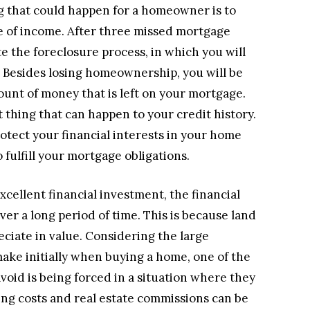
 that could happen for a homeowner is to
e of income. After three missed mortgage
e the foreclosure process, in which you will
. Besides losing homeownership, you will be
ount of money that is left on your mortgage.
t thing that can happen to your credit history.
rotect your financial interests in your home
 fulfill your mortgage obligations.
cellent financial investment, the financial
r a long period of time. This is because land
ciate in value. Considering the large
make initially when buying a home, one of the
oid is being forced in a situation where they
sing costs and real estate commissions can be