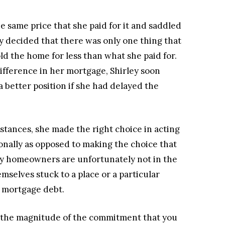
he same price that she paid for it and saddled
y decided that there was only one thing that
old the home for less than what she paid for.
difference in her mortgage, Shirley soon
 better position if she had delayed the
mstances, she made the right choice in acting
onally as opposed to making the choice that
ny homeowners are unfortunately not in the
emselves stuck to a place or a particular
r mortgage debt.
er the magnitude of the commitment that you