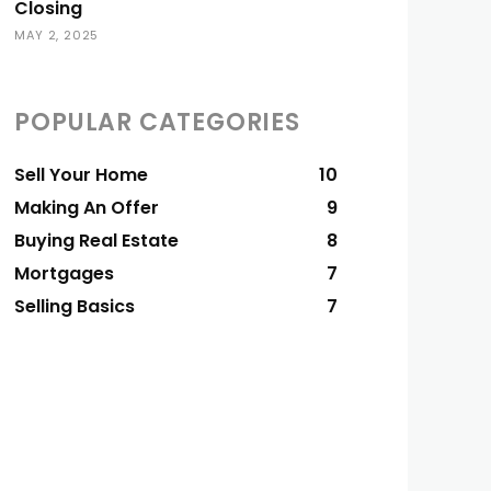
Closing
MAY 2, 2025
POPULAR CATEGORIES
Sell Your Home
10
Making An Offer
9
Buying Real Estate
8
Mortgages
7
Selling Basics
7