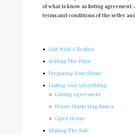
of what is know as listing agreement: 
terms and conditions of the seller and 
List With A Realtor
Setting The Price
Preparing Your Home
Listing And Advertising
Listing Agreement
House Marketing Basics
Open House
Making The Sale