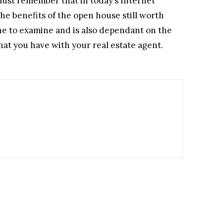
must remember that in today’s Internet
he benefits of the open house still worth
one to examine and is also dependant on the
that you have with your real estate agent.