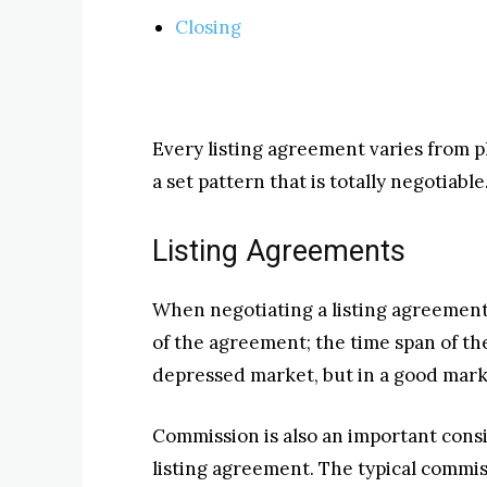
Closing
Every listing agreement varies from pl
a set pattern that is totally negotiable
Listing Agreements
When negotiating a listing agreement
of the agreement; the time span of the
depressed market, but in a good marke
Commission is also an important cons
listing agreement. The typical commiss