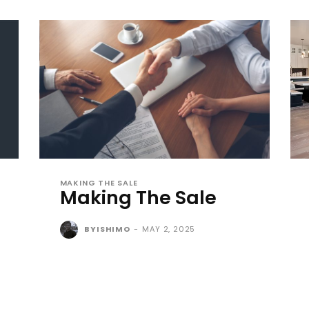
MAKING THE SALE
Making The Sale
BYISHIMO
-
MAY 2, 2025