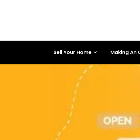
Sell Your Home
Making An 