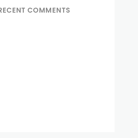
RECENT COMMENTS