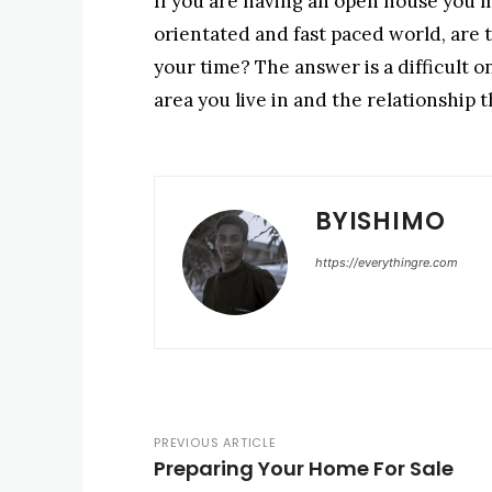
If you are having an open house you 
orientated and fast paced world, are t
your time? The answer is a difficult 
area you live in and the relationship 
BYISHIMO
https://everythingre.com
PREVIOUS ARTICLE
Preparing Your Home For Sale