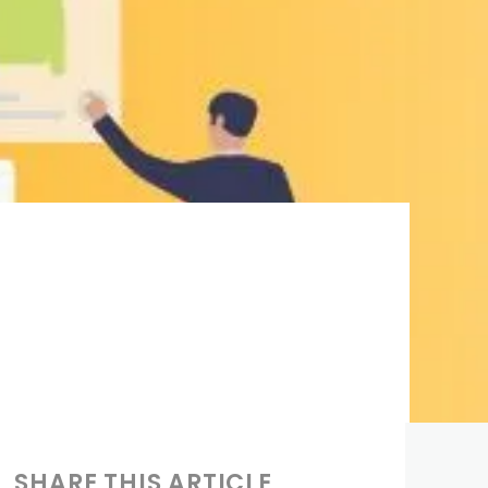
SHARE THIS ARTICLE