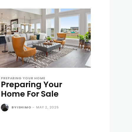
PREPARING YOUR HOME
Preparing Your
Home For Sale
BYISHIMO
-
MAY 2, 2025