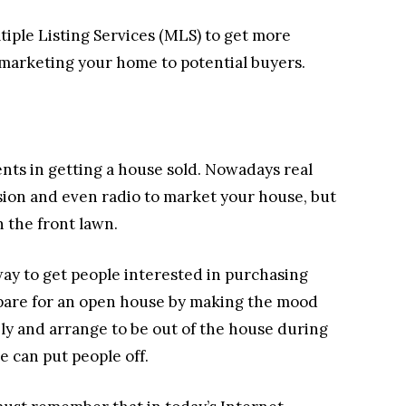
tiple Listing Services (MLS) to get more
in marketing your home to potential buyers.
nts in getting a house sold. Nowadays real
ision and even radio to market your house, but
n the front lawn.
way to get people interested in purchasing
epare for an open house by making the mood
ly and arrange to be out of the house during
e can put people off.