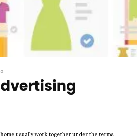
NG
Advertising
 a home usually work together under the terms