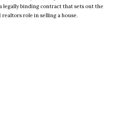
a legally binding contract that sets out the
realtors role in selling a house.