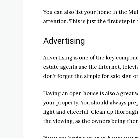
You can also list your home in the Mul
attention. This is just the first step 
Advertising
Advertising is one of the key compone
estate agents use the Internet, telev
don’t forget the simple for sale sign o
Having an open house is also a great 
your property. You should always pr
light and cheerful. Clean up thorough
the viewing, as the owners being ther