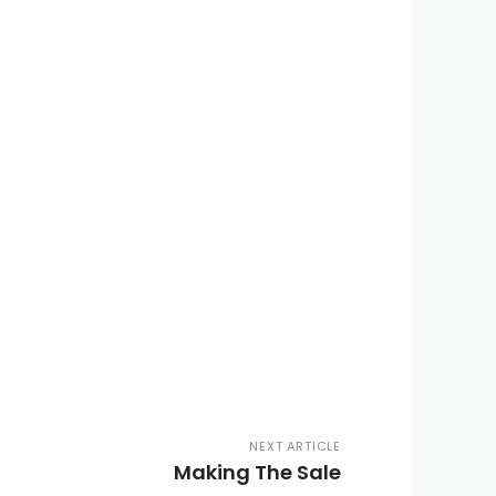
NEXT ARTICLE
Making The Sale