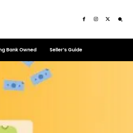
ng Bank Owned
Seller’s Guide