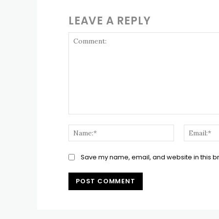
LEAVE A REPLY
Comment:
Name:*
Save my name, email, and website in this b