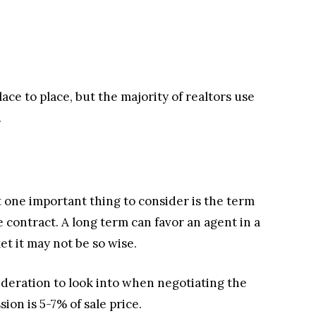
ace to place, but the majority of realtors use
.
 one important thing to consider is the term
 contract. A long term can favor an agent in a
t it may not be so wise.
ideration to look into when negotiating the
ion is 5-7% of sale price.