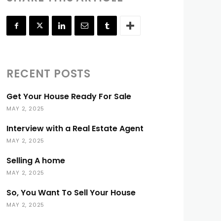
RECENT POSTS
Get Your House Ready For Sale
MAY 2, 2025
Interview with a Real Estate Agent
MAY 2, 2025
Selling A home
MAY 2, 2025
So, You Want To Sell Your House
MAY 2, 2025