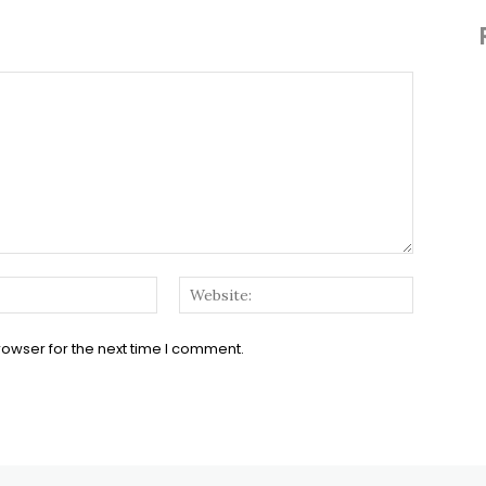
Email:*
Website:
rowser for the next time I comment.