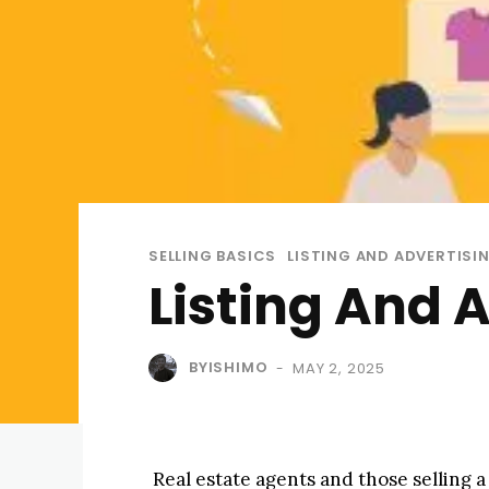
SELLING BASICS
LISTING AND ADVERTISI
Listing And 
BYISHIMO
MAY 2, 2025
-
Real estate agents and those selling