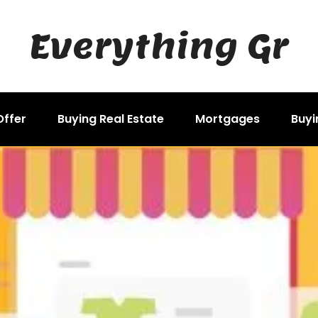
Everything Gr
Offer
Buying Real Estate
Mortgages
Buyi