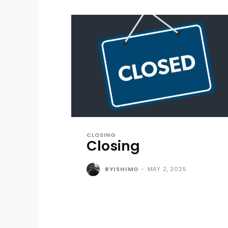
CLOSING
Closing
BYISHIMO
-
MAY 2, 2025