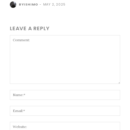
BYISHIMO
-
MAY 2, 2025
LEAVE A REPLY
Comment:
Name
Email
Websi