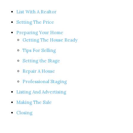
List With A Realtor
Setting The Price
Preparing Your Home
Getting The House Ready
Tips For Selling
Setting the Stage
Repair A House
Professional Staging
Listing And Advertising
Making The Sale
Closing