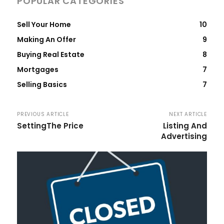
POPULAR CATEGORIES
Sell Your Home
10
Making An Offer
9
Buying Real Estate
8
Mortgages
7
Selling Basics
7
PREVIOUS ARTICLE
NEXT ARTICLE
SettingThe Price
Listing And
Advertising