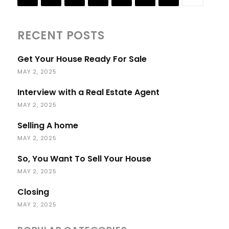
RECENT POSTS
Get Your House Ready For Sale
MAY 2, 2025
Interview with a Real Estate Agent
MAY 2, 2025
Selling A home
MAY 2, 2025
So, You Want To Sell Your House
MAY 2, 2025
Closing
MAY 2, 2025