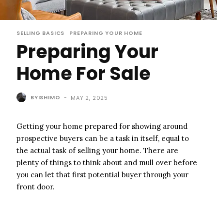
SELLING BASICS
PREPARING YOUR HOME
Preparing Your
Home For Sale
BYISHIMO
-
MAY 2, 2025
Getting your home prepared for showing around
prospective buyers can be a task in itself, equal to
the actual task of selling your home. There are
plenty of things to think about and mull over before
you can let that first potential buyer through your
front door.