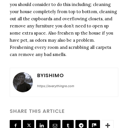
you should consider to do this including; cleaning
your house completely from top to bottom, cleaning
out all the cupboards and overflowing closets, and
remove any furniture you don’t need to open up
some extra space. Also freshen up the house if you
have pet, as odors may also be a problem.
Freshening every room and scrubbing all carpets
can remove any bad smells.
BYISHIMO
https://everythingre.com
SHARE THIS ARTICLE