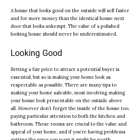
A house that looks good on the outside will sell faster
and for more money than the identical house next
door that looks unkempt. The value of a polished
looking house should never be underestimated.
Looking Good
Setting a fair price to attract a potential buyer is
essential, but so is making your home look as
respectable as possible. There are many tips to
making your home saleable, most involving making
your house look presentable on the outside above
all. However don’t forget the inside of the house too,
paying particular attention to both the kitchen and
bathroom. These rooms are crucial to the value and
appeal of your home, and if you’re having problems
getting the price you want it might be worth