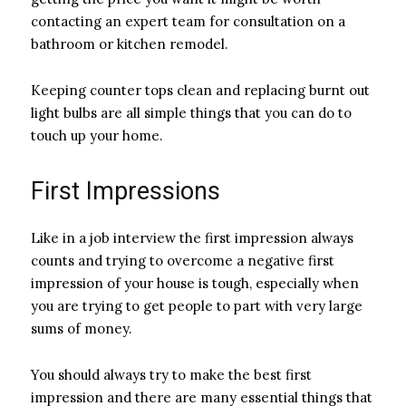
contacting an expert team for consultation on a
bathroom or kitchen remodel.
Keeping counter tops clean and replacing burnt out
light bulbs are all simple things that you can do to
touch up your home.
First Impressions
Like in a job interview the first impression always
counts and trying to overcome a negative first
impression of your house is tough, especially when
you are trying to get people to part with very large
sums of money.
You should always try to make the best first
impression and there are many essential things that