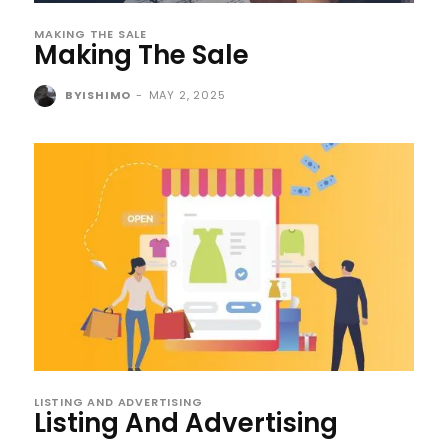
MAKING THE SALE
Making The Sale
BYISHIMO
-
MAY 2, 2025
LISTING AND ADVERTISING
Listing And Advertising