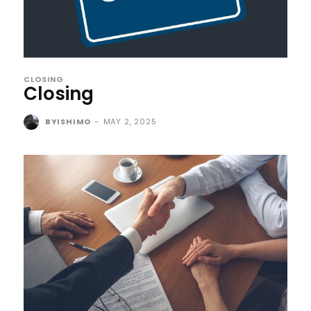
CLOSING
Closing
BYISHIMO
-
MAY 2, 2025