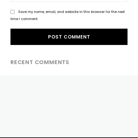
Save my name, email, and website in this browser for the next
time I comment.
RECENT COMMENTS