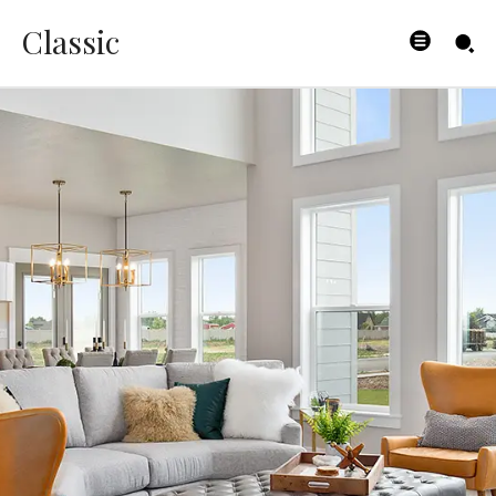
Classic